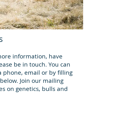
s
more information, have
ease be in touch. You can
a phone, email or by filling
below. Join our mailing
tes on genetics, bulls and