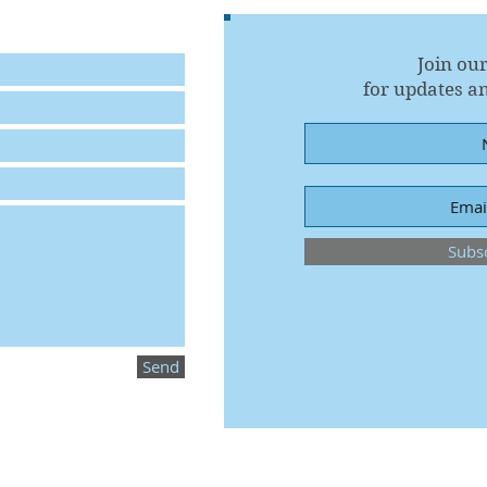
Join our
for updates an
Subs
Send