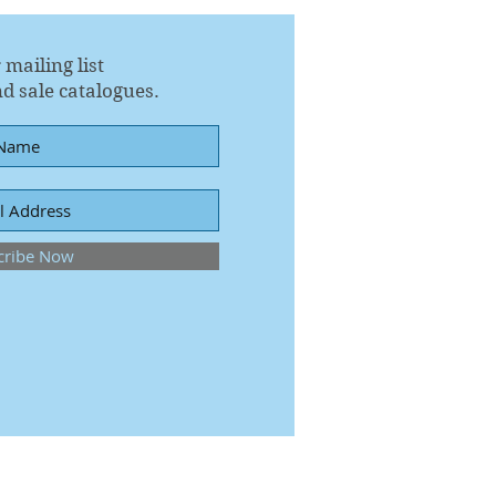
 mailing list
d sale catalogues.
cribe Now