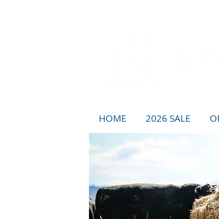
HOME
2026 SALE
O