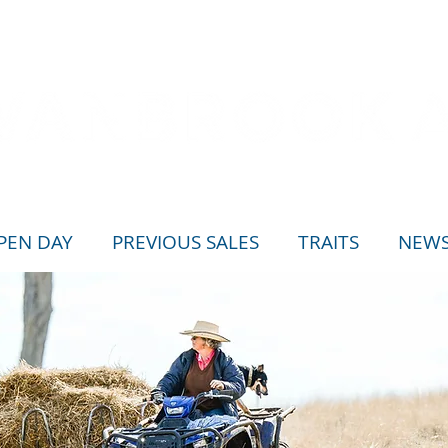
PEN DAY
PREVIOUS SALES
TRAITS
NEW