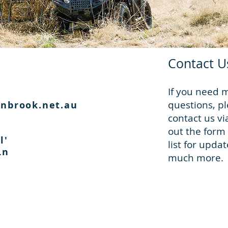
Contact U
If you need 
questions, pl
nbrook.net.au
contact us vi
out the form 
l'
list for upda
 Ln
much more.