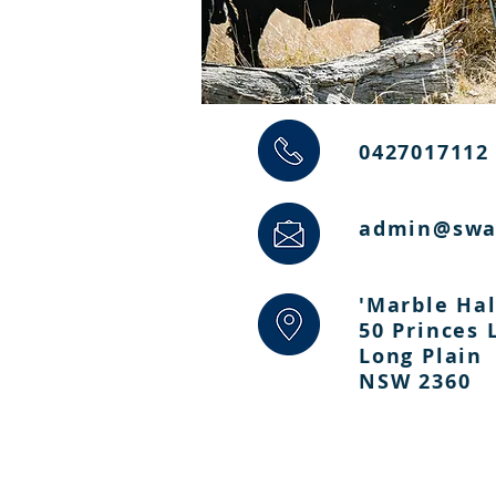
0427017112
admin@swa
'Marble Hal
50 Princes
Long Plain
NSW 2360