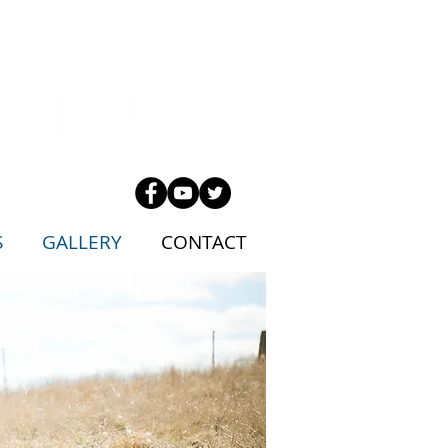
S
GALLERY
CONTACT