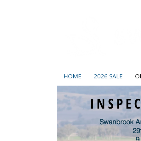
HOME
2026 SALE
O
INSPE
Swanbrook An
29
9