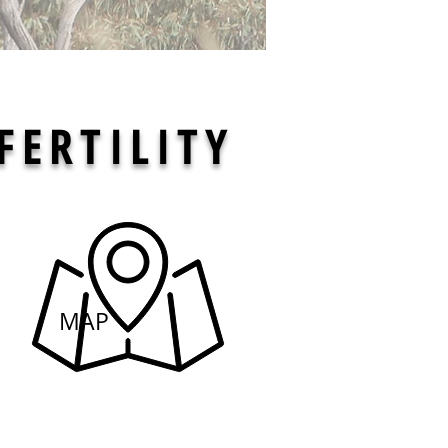
FERTILITY
Here
MAP