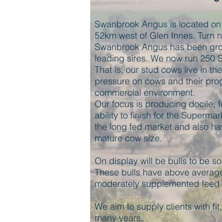
Swanbrook Angus is located on 
52km west of Glen Innes. Turn no
Swanbrook Angus has been grow
leading sires. We now run 250 
That is, our stud cows live in th
pressure on cows and their prog
commercial environment.
Our focus is producing docile, fu
ability to finish for the Supermar
the long fed market and also ha
mature cow size.
On display will be bulls to be s
These bulls have above average
moderately supplemented feed f
We aim to supply clients with fit, 
many years.