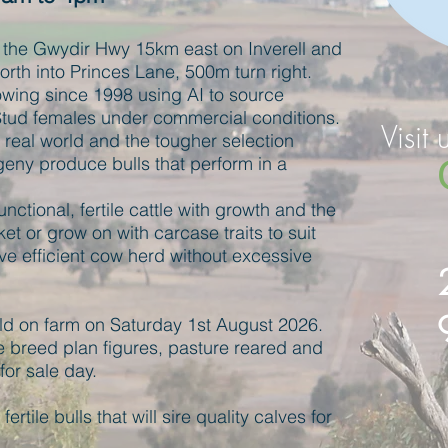
the Gwydir Hwy 15km east on Inverell and
rth into Princes Lane, 500m turn right.
ing since 1998 using AI to source
Stud females under commercial conditions.
Visit 
e real world and the tougher selection
eny produce bulls that perform in a
nctional, fertile cattle with growth and the
ket or grow on with carcase traits to suit
ve efficient cow herd without excessive
old on farm on Saturday 1st August
2026.
 breed plan figures, pasture reared and
or sale day.
fertile bulls that will sire quality calves for