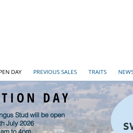
PEN DAY
PREVIOUS SALES
TRAITS
NEW
CTION DAY
gus Stud will be open
th July 2026
 am to 4pm