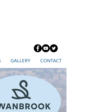
S
GALLERY
CONTACT