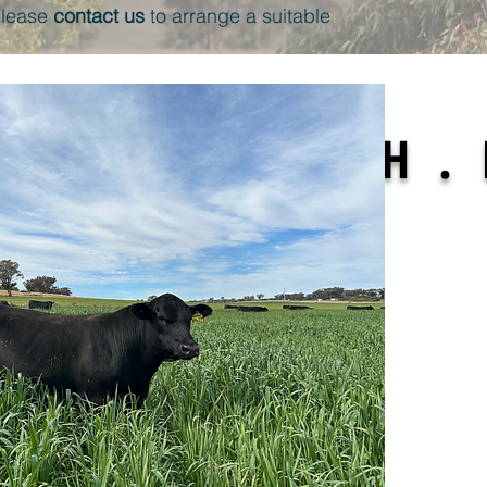
 please
contact us
to arrange a suitable
ENT . GROWTH . 