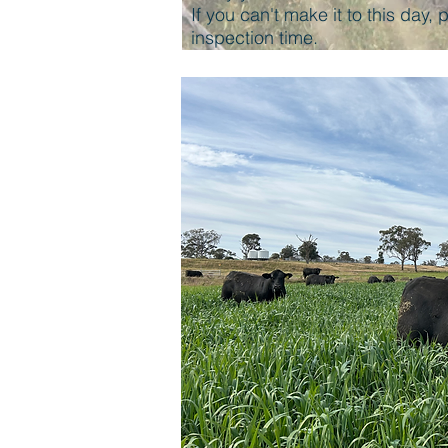
If you can't make it to this day,
inspection time.
TEMPERAM