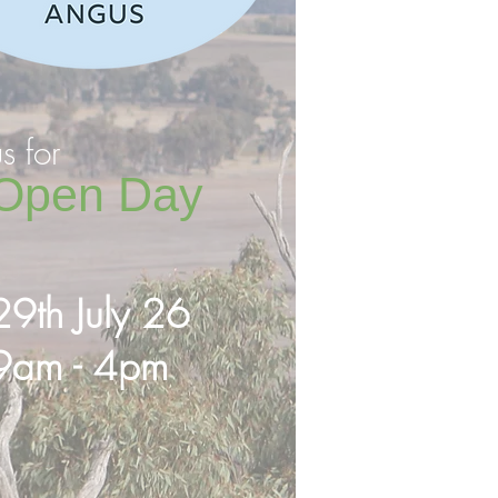
us for
Open Day
29th July 26
9am - 4pm