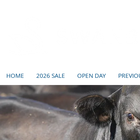
HOME
2026 SALE
OPEN DAY
PREVIO