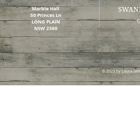
Marble Hall
SWAN
50 Princes Ln
G
LONG PLAIN
NSW 2360
© 2023 by Laura Si