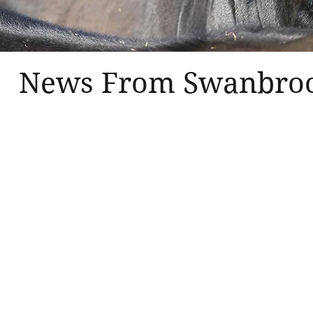
News From Swanbro